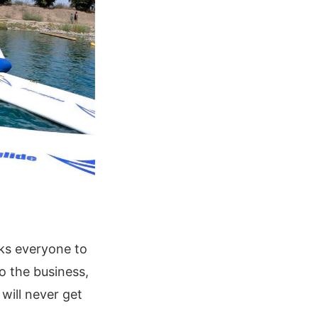
sks everyone to
o the business,
will never get