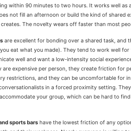
owing within 90 minutes to two hours. It works well as
oes not fill an afternoon or build the kind of shared 
t creates. The novelty wears off faster than most peo
es
are excellent for bonding over a shared task, and 
 (you eat what you made). They tend to work well for
cate well and want a low-intensity social experienc
 are expensive per person, they create friction for p
tary restrictions, and they can be uncomfortable for 
conversationalists in a forced proximity setting. They
 accommodate your group, which can be hard to find
and sports bars
have the lowest friction of any option