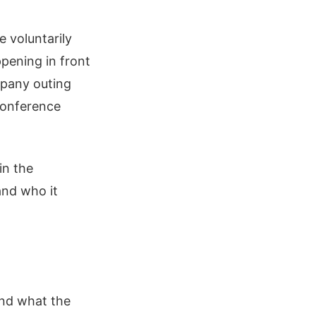
e voluntarily
pening in front
mpany outing
conference
in the
and who it
and what the