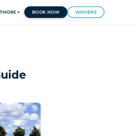
T
MORE
BOOK NOW
WAIVERS
Guide