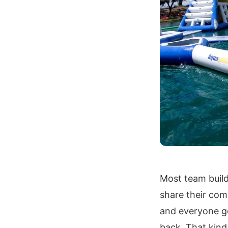
Most team build
share their com
and everyone go
back. That kind 