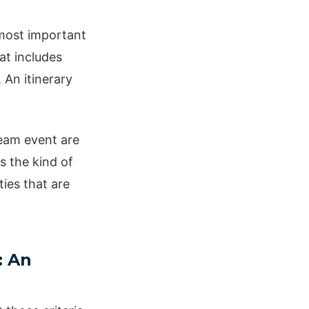
ost important
at includes
 An itinerary
team event are
s the kind of
ties that are
: An