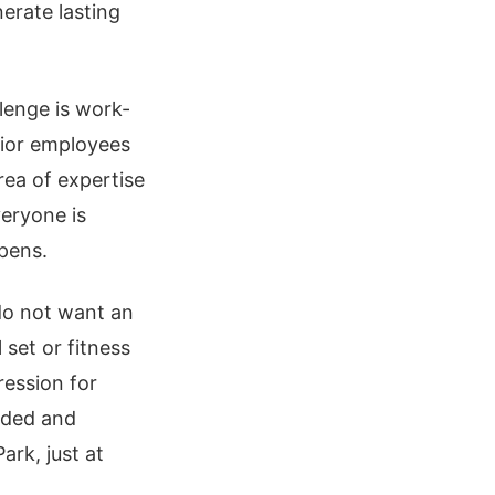
erate lasting
enge is work-
unior employees
rea of expertise
veryone is
ppens.
o not want an
 set or fitness
ression for
rded and
ark, just at