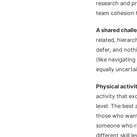
research and pr
team cohesion t
A shared challe
related, hierarc
defer, and noth
(like navigating
equally uncerta
Physical activi
activity that ex
level. The best 
those who wan
someone who ride
different skill l