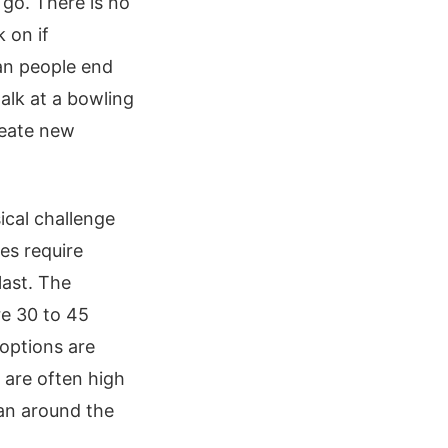
 go. There is no
 on if
ean people end
talk at a bowling
reate new
cal challenge
ses require
last. The
re 30 to 45
options are
 are often high
lan around the