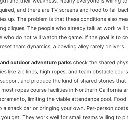
ngth and their weakness. Nearly everyone is willing to
ired, and there are TV screens and food to fall back
ies up. The problem is that these conditions also m
ting cliques. The people who already talk at work will 
le who do not will watch the game. If the goal is to c
reset team dynamics, a bowling alley rarely delivers.
and outdoor adventure parks
check the shared physi
ties like zip lines, high ropes, and team obstacle cour
support and produce the kind of shared stories that 
: most ropes course facilities in Northern California a
cramento, limiting the viable attendance pool. Food 
 to a snack bar or bringing your own. Per-person costs
t you get. They work well for small teams willing to p