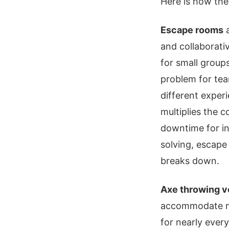
Here is how the
Escape rooms
a
and collaborati
for small groups
problem for tea
different exper
multiplies the 
downtime for in
solving, escape
breaks down.
Axe throwing 
accommodate mid
for nearly ever