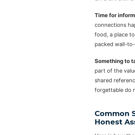
Time for inform
connections hap
food, a place to
packed wall-to-
Something to ta
part of the valu
shared reference
forgettable do
Common Sa
Honest A