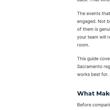
The events that
engaged. Not be
of them is genu
your team will 
room.
This guide cove
Sacramento regi
works best for.
What Make
Before comparin