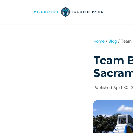
Home
/
Blog
/ Team B
Team Bu
Sacram
Published April 30, 