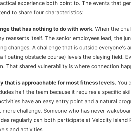
actical experience both point to. The events that gen
end to share four characteristics:
nge that has nothing to do with work.
When the chall
hy reasserts itself. The senior employees lead, the j
ing changes. A challenge that is outside everyone's a
 a floating obstacle course) levels the playing field. E
in. That shared vulnerability is where connection ha
ty that is approachable for most fitness levels.
You d
cludes half the team because it requires a specific skill
activities have an easy entry point and a natural prog
t more challenge. Someone who has never wakeboa
s regularly can both participate at Velocity Island P
evels and activities.