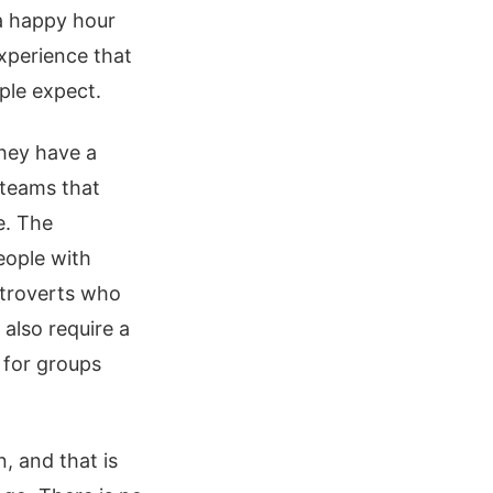
 a happy hour
experience that
ple expect.
they have a
 teams that
e. The
eople with
introverts who
 also require a
 for groups
, and that is