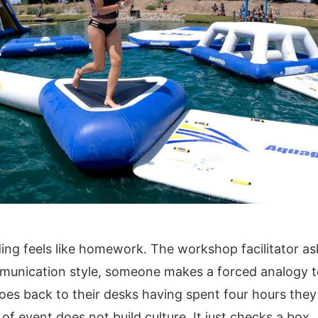
ing feels like homework. The workshop facilitator a
munication style, someone makes a forced analogy t
es back to their desks having spent four hours they 
of event does not build culture. It just checks a box.