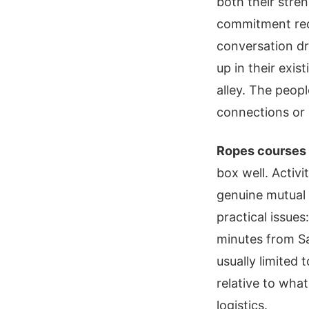
both their stre
commitment requ
conversation dr
up in their exis
alley. The peop
connections or 
Ropes courses 
box well. Activi
genuine mutual 
practical issues
minutes from Sa
usually limited
relative to wha
logistics.