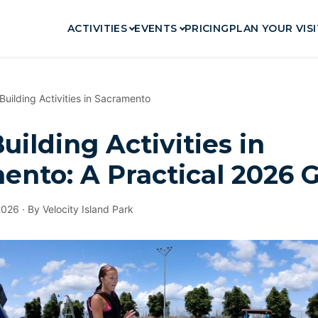
ACTIVITIES
EVENTS
PRICING
PLAN YOUR VISI
uilding Activities in Sacramento
ilding Activities in
ento: A Practical 2026 
2026 · By Velocity Island Park