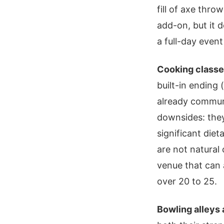
fill of axe thr
add-on, but it d
a full-day even
Cooking class
built-in ending
already communi
downsides: they
significant die
are not natural 
venue that can
over 20 to 25.
Bowling alleys 