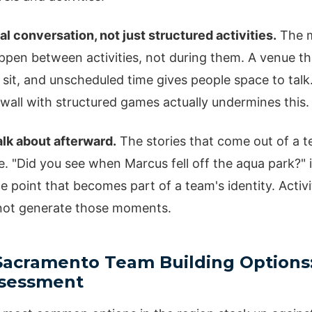
al conversation, not just structured activities.
The m
pen between activities, not during them. A venue th
 sit, and unscheduled time gives people space to talk.
wall with structured games actually undermines this.
lk about afterward.
The stories that come out of a 
e. "Did you see when Marcus fell off the aqua park?" i
 point that becomes part of a team's identity. Activi
 not generate those moments.
cramento Team Building Options
ssessment