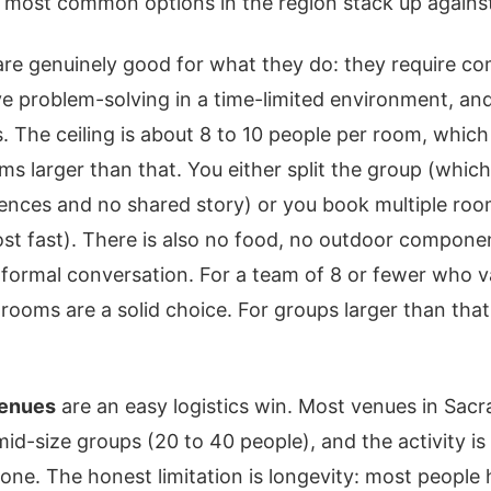
 most common options in the region stack up against 
re genuinely good for what they do: they require c
ve problem-solving in a time-limited environment, and
. The ceiling is about 8 to 10 people per room, which i
ms larger than that. You either split the group (whi
iences and no shared story) or you book multiple ro
cost fast). There is also no food, no outdoor compone
formal conversation. For a team of 8 or fewer who v
 rooms are a solid choice. For groups larger than that
venues
are an easy logistics win. Most venues in Sac
-size groups (20 to 40 people), and the activity i
yone. The honest limitation is longevity: most people 