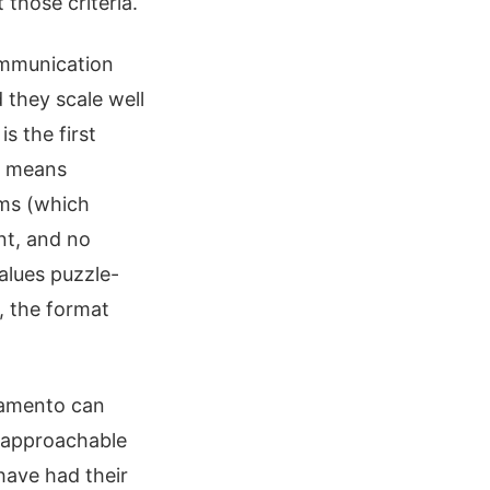
those criteria.
ommunication
 they scale well
s the first
ch means
oms (which
nt, and no
alues puzzle-
, the format
ramento can
s approachable
have had their