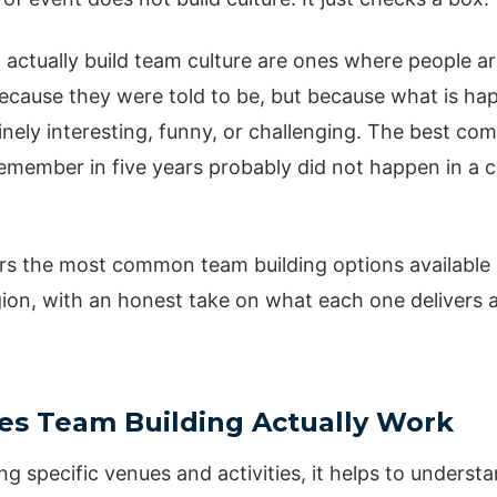
 actually build team culture are ones where people ar
cause they were told to be, but because what is hap
inely interesting, funny, or challenging. The best co
remember in five years probably did not happen in a 
rs the most common team building options available 
on, with an honest take on what each one delivers 
s Team Building Actually Work
g specific venues and activities, it helps to underst