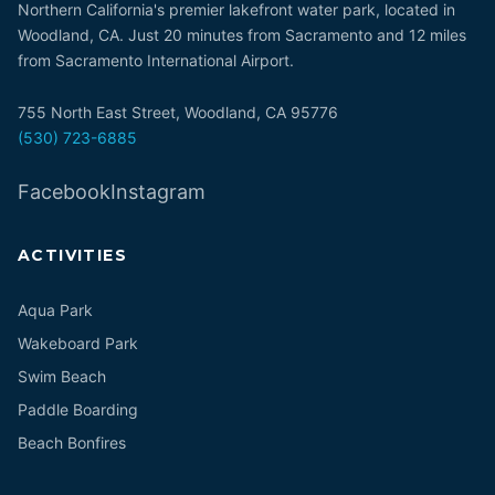
Northern California's premier lakefront water park, located in
Woodland, CA. Just 20 minutes from Sacramento and 12 miles
from Sacramento International Airport.
755 North East Street, Woodland, CA 95776
(530) 723-6885
Facebook
Instagram
ACTIVITIES
Aqua Park
Wakeboard Park
Swim Beach
Paddle Boarding
Beach Bonfires