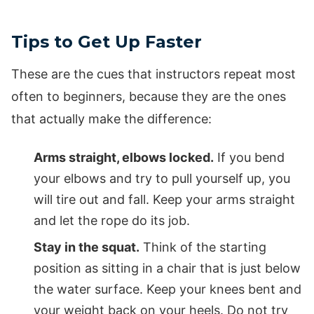
Tips to Get Up Faster
These are the cues that instructors repeat most
often to beginners, because they are the ones
that actually make the difference:
Arms straight, elbows locked.
If you bend
your elbows and try to pull yourself up, you
will tire out and fall. Keep your arms straight
and let the rope do its job.
Stay in the squat.
Think of the starting
position as sitting in a chair that is just below
the water surface. Keep your knees bent and
your weight back on your heels. Do not try