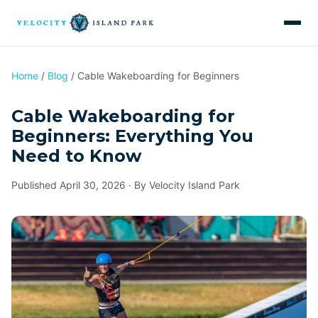
Home
/
Blog
/ Cable Wakeboarding for Beginners
Cable Wakeboarding for
Beginners: Everything You
Need to Know
Published April 30, 2026 · By Velocity Island Park