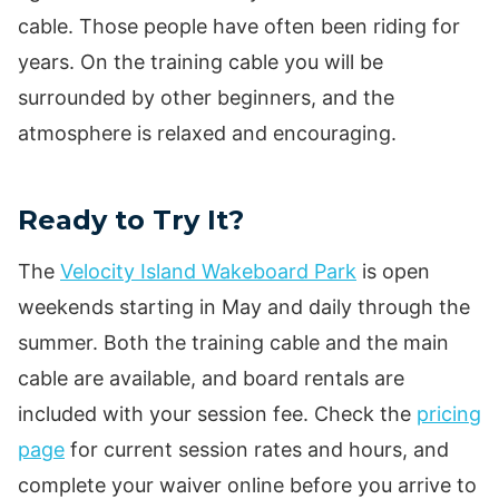
cable. Those people have often been riding for
years. On the training cable you will be
surrounded by other beginners, and the
atmosphere is relaxed and encouraging.
Ready to Try It?
The
Velocity Island Wakeboard Park
is open
weekends starting in May and daily through the
summer. Both the training cable and the main
cable are available, and board rentals are
included with your session fee. Check the
pricing
page
for current session rates and hours, and
complete your waiver online before you arrive to