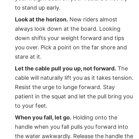
to stand up early.
Look at the horizon.
New riders almost
always look down at the board. Looking
down shifts your weight forward and tips
you over. Pick a point on the far shore and
stare at it.
Let the cable pull you up, not forward.
The
cable will naturally lift you as it takes tension.
Resist the urge to lunge forward. Stay
patient in the squat and let the pull bring you
to your feet.
When you fall, let go.
Holding onto the
handle when you fall pulls you forward into
the water awkwardly. Release the handle the