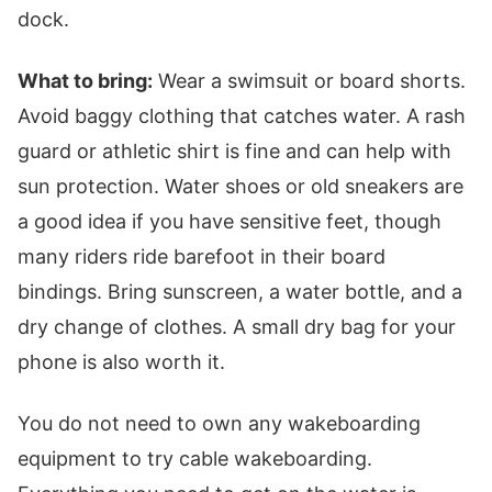
dock.
What to bring:
Wear a swimsuit or board shorts.
Avoid baggy clothing that catches water. A rash
guard or athletic shirt is fine and can help with
sun protection. Water shoes or old sneakers are
a good idea if you have sensitive feet, though
many riders ride barefoot in their board
bindings. Bring sunscreen, a water bottle, and a
dry change of clothes. A small dry bag for your
phone is also worth it.
You do not need to own any wakeboarding
equipment to try cable wakeboarding.