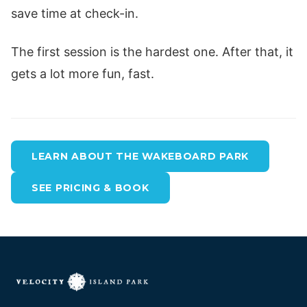
save time at check-in.
The first session is the hardest one. After that, it
gets a lot more fun, fast.
LEARN ABOUT THE WAKEBOARD PARK
SEE PRICING & BOOK