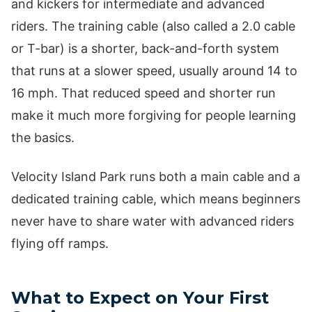
and kickers for intermediate and advanced
riders. The training cable (also called a 2.0 cable
or T-bar) is a shorter, back-and-forth system
that runs at a slower speed, usually around 14 to
16 mph. That reduced speed and shorter run
make it much more forgiving for people learning
the basics.
Velocity Island Park runs both a main cable and a
dedicated training cable, which means beginners
never have to share water with advanced riders
flying off ramps.
What to Expect on Your First