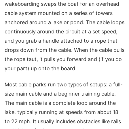
wakeboarding swaps the boat for an overhead
cable system mounted on a series of towers
anchored around a lake or pond. The cable loops
continuously around the circuit at a set speed,
and you grab a handle attached to a rope that
drops down from the cable. When the cable pulls
the rope taut, it pulls you forward and (if you do
your part) up onto the board.
Most cable parks run two types of setups: a full-
size main cable and a beginner training cable.
The main cable is a complete loop around the
lake, typically running at speeds from about 18
to 22 mph. It usually includes obstacles like rails