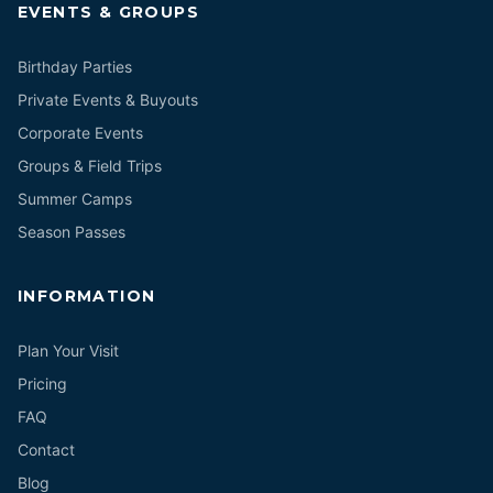
EVENTS & GROUPS
Birthday Parties
Private Events & Buyouts
Corporate Events
Groups & Field Trips
Summer Camps
Season Passes
INFORMATION
Plan Your Visit
Pricing
FAQ
Contact
Blog