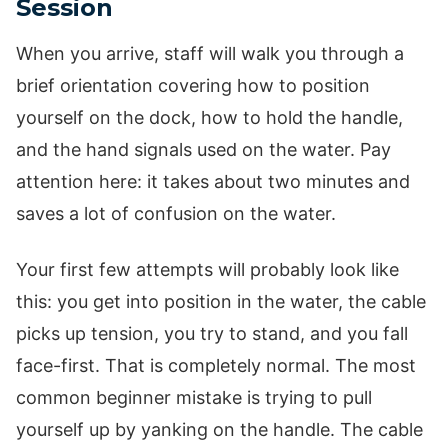
Session
When you arrive, staff will walk you through a
brief orientation covering how to position
yourself on the dock, how to hold the handle,
and the hand signals used on the water. Pay
attention here: it takes about two minutes and
saves a lot of confusion on the water.
Your first few attempts will probably look like
this: you get into position in the water, the cable
picks up tension, you try to stand, and you fall
face-first. That is completely normal. The most
common beginner mistake is trying to pull
yourself up by yanking on the handle. The cable