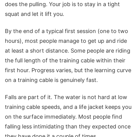
does the pulling. Your job is to stay in a tight
squat and let it lift you.
By the end of a typical first session (one to two
hours), most people manage to get up and ride
at least a short distance. Some people are riding
the full length of the training cable within their
first hour. Progress varies, but the learning curve
on a training cable is genuinely fast.
Falls are part of it. The water is not hard at low
training cable speeds, and a life jacket keeps you
on the surface immediately. Most people find
falling less intimidating than they expected once
they have done it a couple of times.