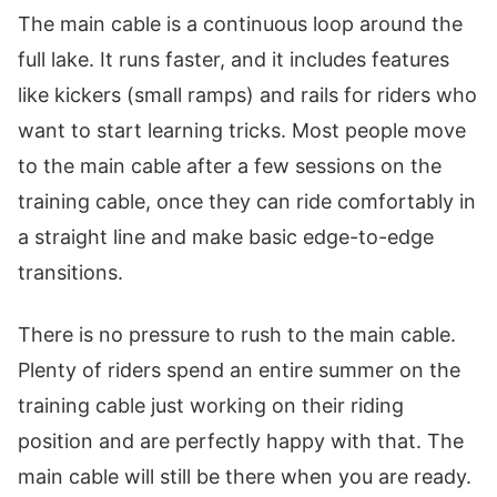
The main cable is a continuous loop around the
full lake. It runs faster, and it includes features
like kickers (small ramps) and rails for riders who
want to start learning tricks. Most people move
to the main cable after a few sessions on the
training cable, once they can ride comfortably in
a straight line and make basic edge-to-edge
transitions.
There is no pressure to rush to the main cable.
Plenty of riders spend an entire summer on the
training cable just working on their riding
position and are perfectly happy with that. The
main cable will still be there when you are ready.