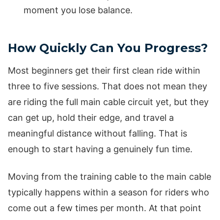
moment you lose balance.
How Quickly Can You Progress?
Most beginners get their first clean ride within
three to five sessions. That does not mean they
are riding the full main cable circuit yet, but they
can get up, hold their edge, and travel a
meaningful distance without falling. That is
enough to start having a genuinely fun time.
Moving from the training cable to the main cable
typically happens within a season for riders who
come out a few times per month. At that point