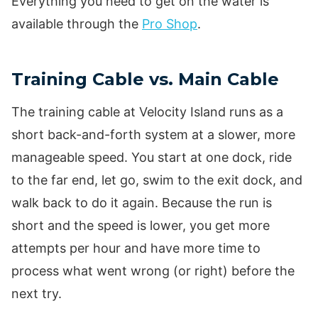
Everything you need to get on the water is
available through the
Pro Shop
.
Training Cable vs. Main Cable
The training cable at Velocity Island runs as a
short back-and-forth system at a slower, more
manageable speed. You start at one dock, ride
to the far end, let go, swim to the exit dock, and
walk back to do it again. Because the run is
short and the speed is lower, you get more
attempts per hour and have more time to
process what went wrong (or right) before the
next try.