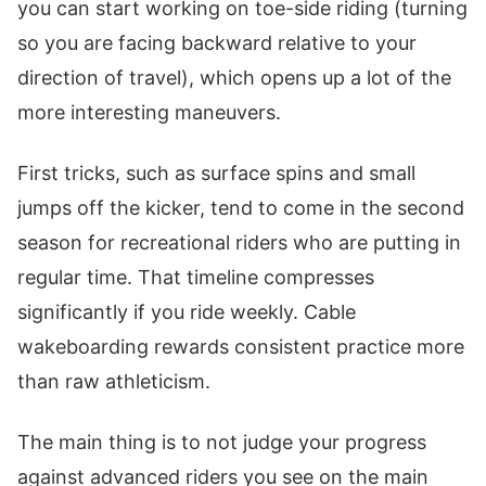
you can start working on toe-side riding (turning
so you are facing backward relative to your
direction of travel), which opens up a lot of the
more interesting maneuvers.
First tricks, such as surface spins and small
jumps off the kicker, tend to come in the second
season for recreational riders who are putting in
regular time. That timeline compresses
significantly if you ride weekly. Cable
wakeboarding rewards consistent practice more
than raw athleticism.
The main thing is to not judge your progress
against advanced riders you see on the main