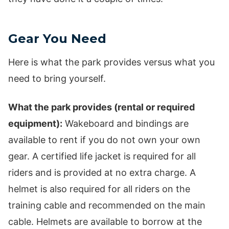
Gear You Need
Here is what the park provides versus what you
need to bring yourself.
What the park provides (rental or required
equipment):
Wakeboard and bindings are
available to rent if you do not own your own
gear. A certified life jacket is required for all
riders and is provided at no extra charge. A
helmet is also required for all riders on the
training cable and recommended on the main
cable. Helmets are available to borrow at the