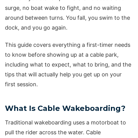
surge, no boat wake to fight, and no waiting
around between turns. You fall, you swim to the
dock, and you go again.
This guide covers everything a first-timer needs
to know before showing up at a cable park,
including what to expect, what to bring, and the
tips that will actually help you get up on your
first session.
What Is Cable Wakeboarding?
Traditional wakeboarding uses a motorboat to
pull the rider across the water. Cable