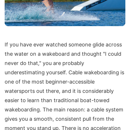
If you have ever watched someone glide across
the water on a wakeboard and thought "I could
never do that," you are probably
underestimating yourself. Cable wakeboarding is
one of the most beginner-accessible
watersports out there, and it is considerably
easier to learn than traditional boat-towed
wakeboarding. The main reason: a cable system
gives you a smooth, consistent pull from the
moment you stand up. There is no acceleration